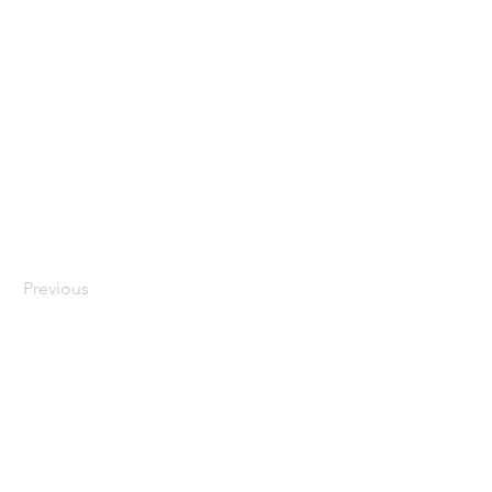
Previous