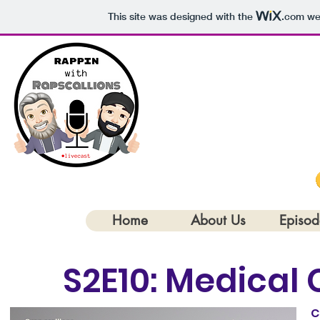
This site was designed with the
.com
web
Rapscallio
Home
About Us
Episod
< Back
S2E10: Medical 
C